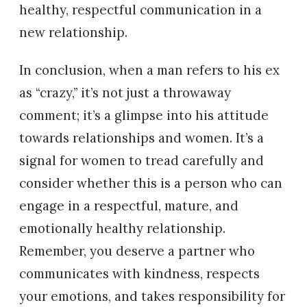
healthy, respectful communication in a
new relationship.
In conclusion, when a man refers to his ex
as “crazy,” it’s not just a throwaway
comment; it’s a glimpse into his attitude
towards relationships and women. It’s a
signal for women to tread carefully and
consider whether this is a person who can
engage in a respectful, mature, and
emotionally healthy relationship.
Remember, you deserve a partner who
communicates with kindness, respects
your emotions, and takes responsibility for