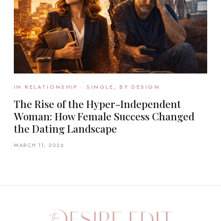
IN RELATIONSHIP · SINGLE, BY DESIGN
The Rise of the Hyper-Independent
Woman: How Female Success Changed
the Dating Landscape
MARCH 11, 2026