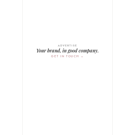
ADVERTISE
Your brand, in good company.
GET IN TOUCH →