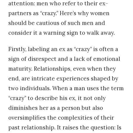
attention: men who refer to their ex-
partners as “crazy.” Here’s why women
should be cautious of such men and
consider it a warning sign to walk away.
Firstly, labeling an ex as “crazy” is often a
sign of disrespect and a lack of emotional
maturity. Relationships, even when they
end, are intricate experiences shaped by
two individuals. When a man uses the term
“crazy” to describe his ex, it not only
diminishes her as a person but also
oversimplifies the complexities of their
past relationship. It raises the question: Is