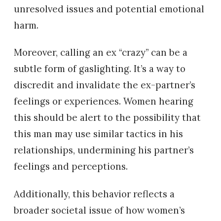
unresolved issues and potential emotional
harm.
Moreover, calling an ex “crazy” can be a
subtle form of gaslighting. It’s a way to
discredit and invalidate the ex-partner’s
feelings or experiences. Women hearing
this should be alert to the possibility that
this man may use similar tactics in his
relationships, undermining his partner’s
feelings and perceptions.
Additionally, this behavior reflects a
broader societal issue of how women’s