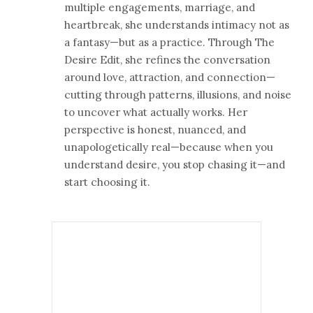
multiple engagements, marriage, and
heartbreak, she understands intimacy not as
a fantasy—but as a practice. Through The
Desire Edit, she refines the conversation
around love, attraction, and connection—
cutting through patterns, illusions, and noise
to uncover what actually works. Her
perspective is honest, nuanced, and
unapologetically real—because when you
understand desire, you stop chasing it—and
start choosing it.