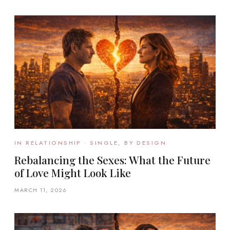
IN RELATIONSHIP · SINGLE, BY DESIGN
Rebalancing the Sexes: What the Future
of Love Might Look Like
MARCH 11, 2026