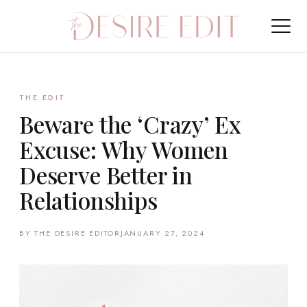
THE EDIT
Beware the ‘Crazy’ Ex
Excuse: Why Women
Deserve Better in
Relationships
BY THE DESIRE EDITOR
JANUARY 27, 2024