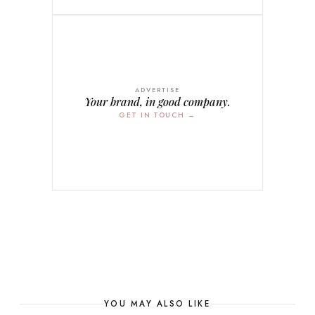
ADVERTISE
Your brand, in good company.
GET IN TOUCH →
YOU MAY ALSO LIKE