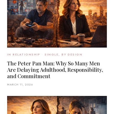
IN RELATIONSHIP · SINGLE, BY DESIGN
The Peter Pan Man: Why So Many Men
Are Delaying Adulthood, Responsibility,
and Commitment
MARCH 11, 2026