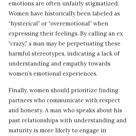
emotions are often unfairly stigmatized.
Women have historically been labeled as
“hysterical” or “overemotional” when
expressing their feelings. By calling an ex
“crazy,” a man may be perpetuating these
harmful stereotypes, indicating a lack of
understanding and empathy towards
women’s emotional experiences.
Finally, women should prioritize finding
partners who communicate with respect
and honesty. A man who speaks about his
past relationships with understanding and
maturity is more likely to engage in