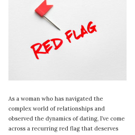
As a woman who has navigated the
complex world of relationships and
observed the dynamics of dating, I’ve come
across a recurring red flag that deserves