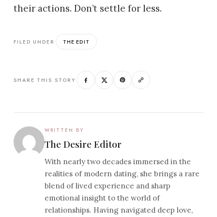
their actions. Don’t settle for less.
THE EDIT
FILED UNDER
SHARE THIS STORY
WRITTEN BY
The Desire Editor
With nearly two decades immersed in the
realities of modern dating, she brings a rare
blend of lived experience and sharp
emotional insight to the world of
relationships. Having navigated deep love,