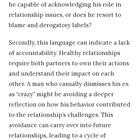
he capable of acknowledging his role in
relationship issues, or does he resort to
blame and derogatory labels?
Secondly, this language can indicate a lack
of accountability. Healthy relationships
require both partners to own their actions
and understand their impact on each
other. A man who casually dismisses his ex
as “crazy” might be avoiding a deeper
reflection on how his behavior contributed
to the relationship’s challenges. This
avoidance can carry over into future
relationships, leading to a cycle of