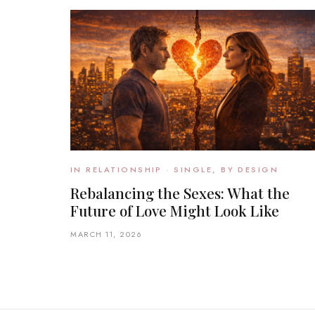
IN RELATIONSHIP · SINGLE, BY DESIGN
Rebalancing the Sexes: What the
Future of Love Might Look Like
MARCH 11, 2026