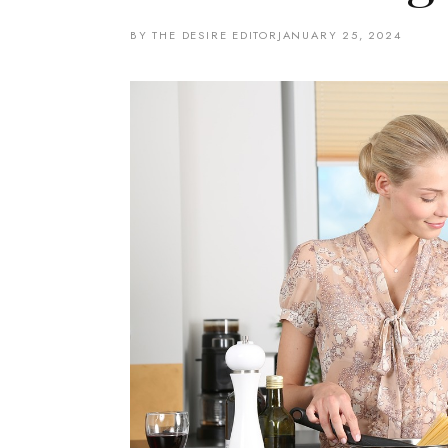
BY THE DESIRE EDITOR
JANUARY 25, 2024