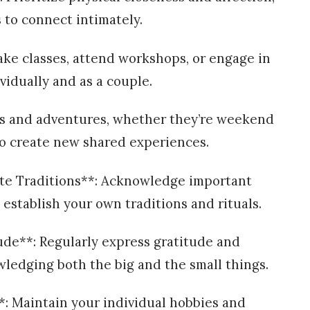
 to connect intimately.
ke classes, attend workshops, or engage in
vidually and as a couple.
ips and adventures, whether they’re weekend
 to create new shared experiences.
ate Traditions**: Acknowledge important
establish your own traditions and rituals.
ude**: Regularly express gratitude and
wledging both the big and the small things.
**: Maintain your individual hobbies and