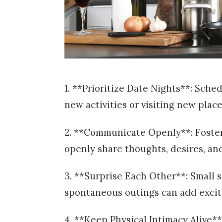
1. **Prioritize Date Nights**: Sche
new activities or visiting new plac
2. **Communicate Openly**: Foste
openly share thoughts, desires, an
3. **Surprise Each Other**: Small s
spontaneous outings can add exci
4. **Keep Physical Intimacy Alive**: