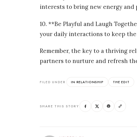
interests to bring new energy and 
10. **Be Playful and Laugh Togethe
your daily interactions to keep the 
Remember, the key to a thriving rel
partners to nurture and refresh th
IN RELATIONSHIP
THE EDIT
FILED UNDER
SHARE THIS STORY