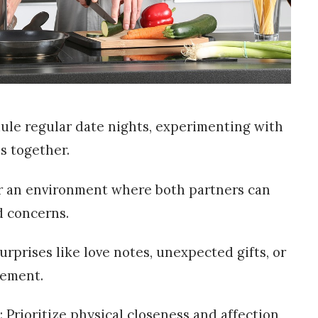
dule regular date nights, experimenting with
es together.
r an environment where both partners can
d concerns.
urprises like love notes, unexpected gifts, or
tement.
 Prioritize physical closeness and affection,