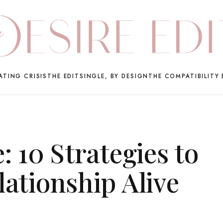
ATING CRISIS
THE EDIT
SINGLE, BY DESIGN
THE COMPATIBILITY 
: 10 Strategies to
ationship Alive