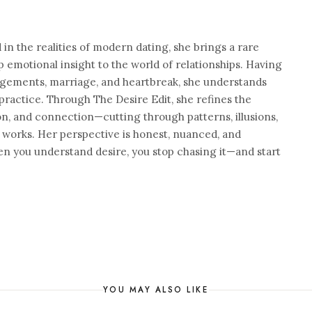
n the realities of modern dating, she brings a rare
 emotional insight to the world of relationships. Having
agements, marriage, and heartbreak, she understands
practice. Through The Desire Edit, she refines the
on, and connection—cutting through patterns, illusions,
 works. Her perspective is honest, nuanced, and
n you understand desire, you stop chasing it—and start
YOU MAY ALSO LIKE