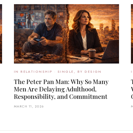
IN RELATIONSHIP · SINGLE, BY DESIGN
The Peter Pan Man: Why So Many
Men Are Delaying Adulthood,
Responsibility, and Commitment
MARCH 11, 2026