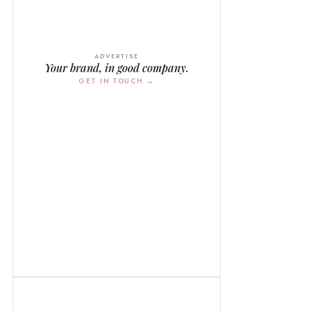
ADVERTISE
Your brand, in good company.
GET IN TOUCH →