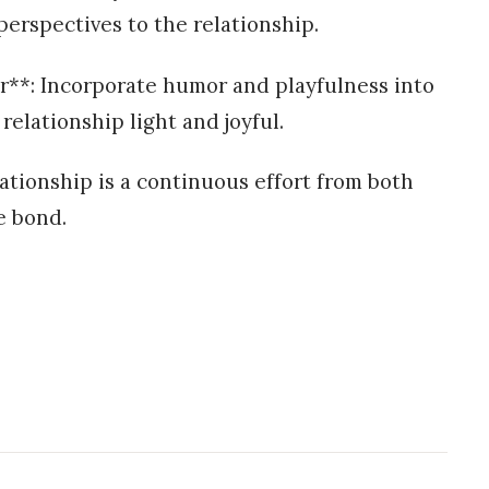
perspectives to the relationship.
r**: Incorporate humor and playfulness into
relationship light and joyful.
ationship is a continuous effort from both
e bond.