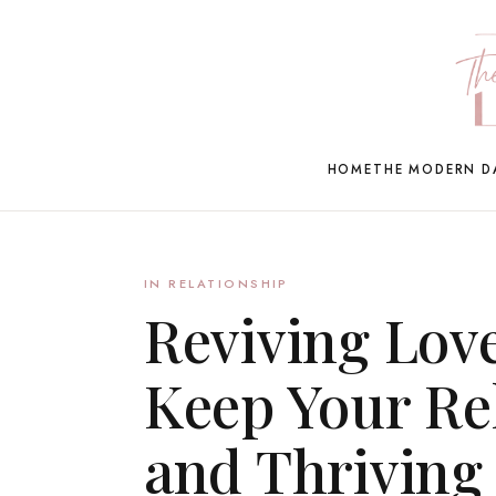
HOME
THE MODERN D
IN RELATIONSHIP
Reviving Love
Keep Your Rel
and Thriving