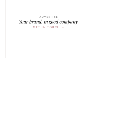
ADVERTISE
Your brand, in good company.
GET IN TOUCH →