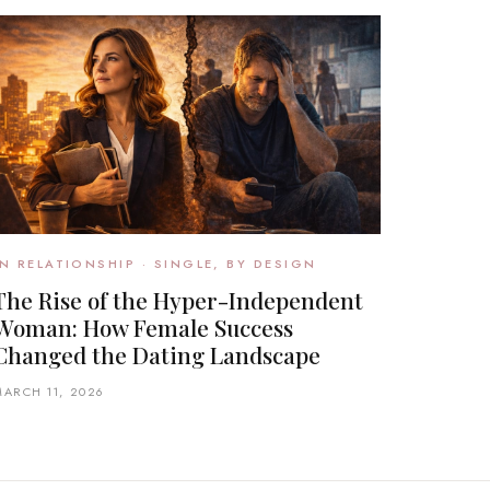
IN RELATIONSHIP · SINGLE, BY DESIGN
The Rise of the Hyper-Independent
Woman: How Female Success
Changed the Dating Landscape
MARCH 11, 2026