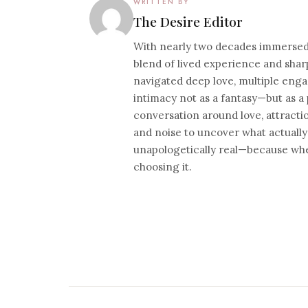
WRITTEN BY
The Desire Editor
With nearly two decades immersed i
blend of lived experience and sharp
navigated deep love, multiple eng
intimacy not as a fantasy—but as a 
conversation around love, attracti
and noise to uncover what actually
unapologetically real—because whe
choosing it.