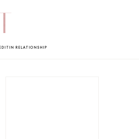
EDIT
IN RELATIONSHIP