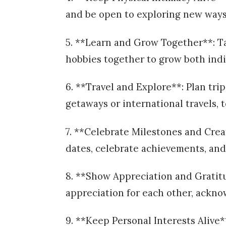
and be open to exploring new ways
5. **Learn and Grow Together**: Ta
hobbies together to grow both indi
6. **Travel and Explore**: Plan tr
getaways or international travels,
7. **Celebrate Milestones and Cre
dates, celebrate achievements, and 
8. **Show Appreciation and Gratit
appreciation for each other, ackno
9. **Keep Personal Interests Alive