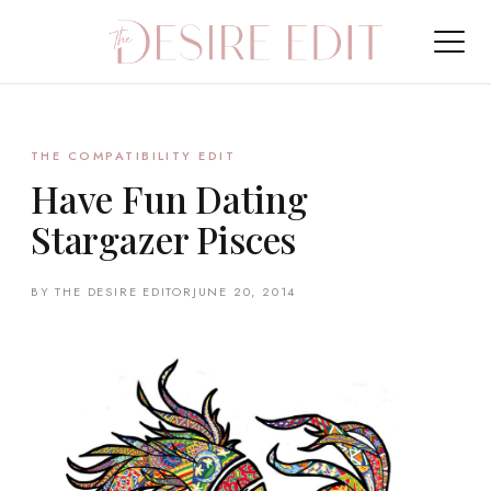
THE COMPATIBILITY EDIT
Have Fun Dating
Stargazer Pisces
BY THE DESIRE EDITOR
JUNE 20, 2014