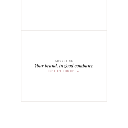
ADVERTISE
Your brand, in good company.
GET IN TOUCH →