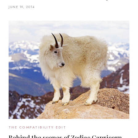
JUNE 19, 2014
THE COMPATIBILITY EDIT
Behind the scenes of Zodiac Capricorn