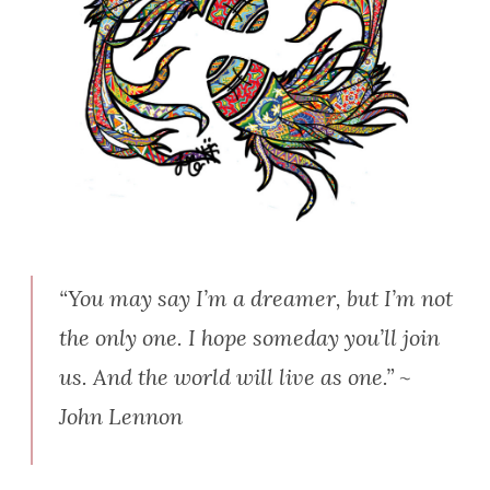
“You may say I’m a dreamer, but I’m not
the only one. I hope someday you’ll join
us. And the world will live as one.” ~
John Lennon