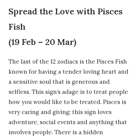
Spread the Love with Pisces
Fish
(19 Feb – 20 Mar)
The last of the 12 zodiacs is the Pisces Fish
known for having a tender loving heart and
a sensitive soul that is generous and
selfless. This sign’s adage is to treat people
how you would like to be treated. Pisces is
very caring and giving; this sign loves
adventure, social events and anything that
involves people. There is a hidden