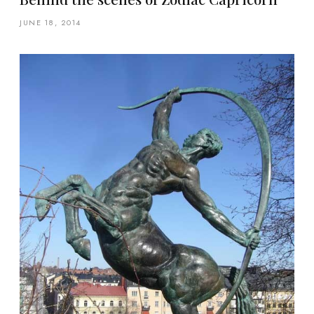
JUNE 18, 2014