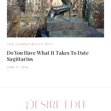
THE COMPATIBILITY EDIT
Do You Have What It Takes To Date
Sagittarius
JUNE 17, 2014