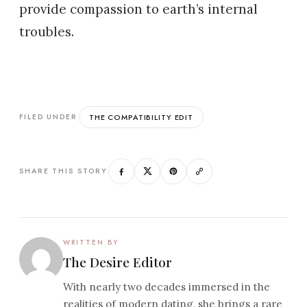
provide compassion to earth’s internal
troubles.
THE COMPATIBILITY EDIT
FILED UNDER
SHARE THIS STORY
WRITTEN BY
The Desire Editor
With nearly two decades immersed in the
realities of modern dating, she brings a rare