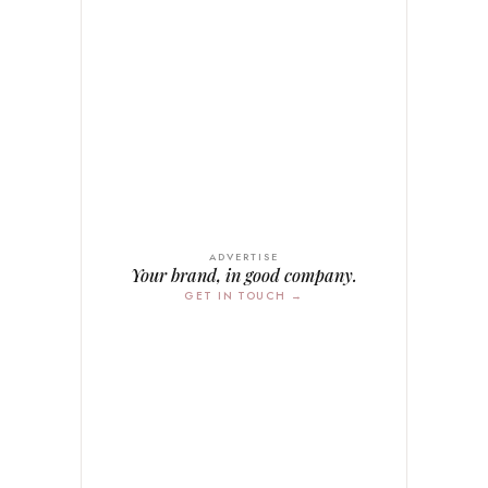
ADVERTISE
Your brand, in good company.
GET IN TOUCH →