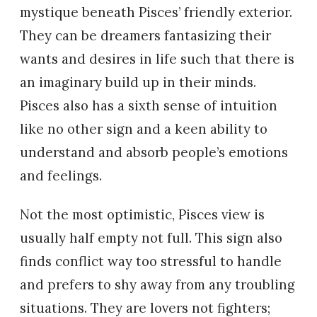
mystique beneath Pisces’ friendly exterior.
They can be dreamers fantasizing their
wants and desires in life such that there is
an imaginary build up in their minds.
Pisces also has a sixth sense of intuition
like no other sign and a keen ability to
understand and absorb people’s emotions
and feelings.
Not the most optimistic, Pisces view is
usually half empty not full. This sign also
finds conflict way too stressful to handle
and prefers to shy away from any troubling
situations. They are lovers not fighters;