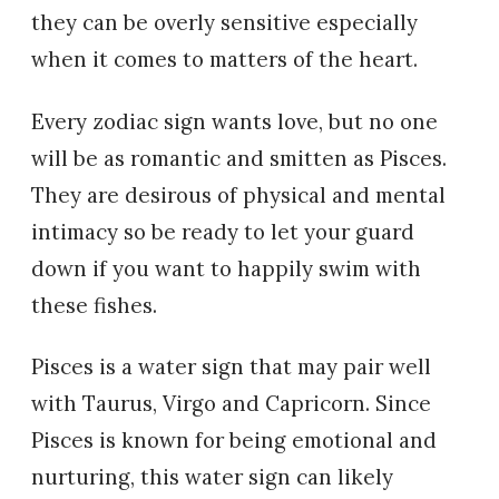
they can be overly sensitive especially
when it comes to matters of the heart.
Every zodiac sign wants love, but no one
will be as romantic and smitten as Pisces.
They are desirous of physical and mental
intimacy so be ready to let your guard
down if you want to happily swim with
these fishes.
Pisces is a water sign that may pair well
with Taurus, Virgo and Capricorn. Since
Pisces is known for being emotional and
nurturing, this water sign can likely