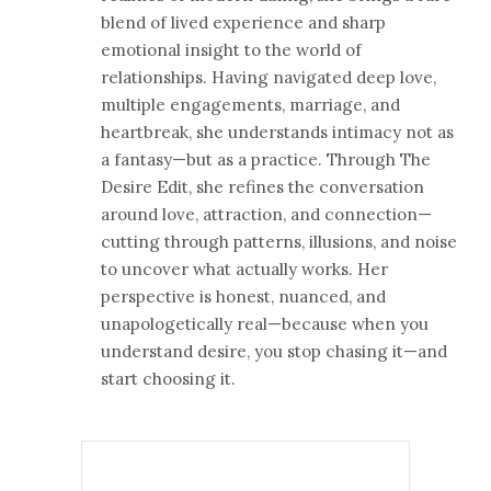
blend of lived experience and sharp
emotional insight to the world of
relationships. Having navigated deep love,
multiple engagements, marriage, and
heartbreak, she understands intimacy not as
a fantasy—but as a practice. Through The
Desire Edit, she refines the conversation
around love, attraction, and connection—
cutting through patterns, illusions, and noise
to uncover what actually works. Her
perspective is honest, nuanced, and
unapologetically real—because when you
understand desire, you stop chasing it—and
start choosing it.