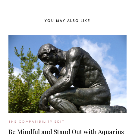
YOU MAY ALSO LIKE
THE COMPATIBILITY EDIT
Be Mindful and Stand Out with Aquarius