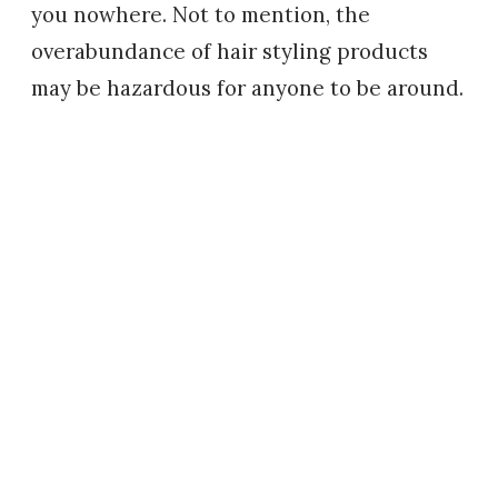
you nowhere. Not to mention, the
overabundance of hair styling products
may be hazardous for anyone to be around.