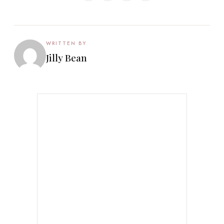
WRITTEN BY
Jilly Bean