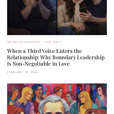
IN RELATIONSHIP · THE EDIT
When a Third Voice Enters the
Relationship: Why Boundary Leadership
Is Non-Negotiable in Love
FEBRUARY 13, 2026