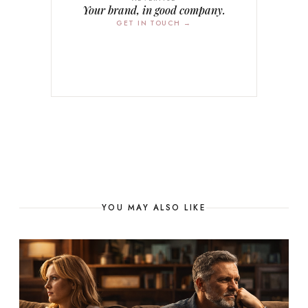
Your brand, in good company.
GET IN TOUCH →
YOU MAY ALSO LIKE