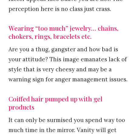
perception here is no class just crass.
Wearing “too much” jewelry… chains,
chokers, rings, bracelets etc.
Are you a thug, gangster and how bad is
your attitude? This image emanates lack of
style that is very cheesy and may be a
warning sign for anger management issues.
Coiffed hair pumped up with gel
products
It can only be surmised you spend way too
much time in the mirror. Vanity will get