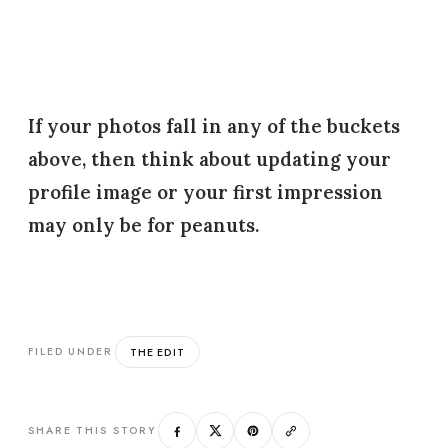
If your photos fall in any of the buckets
above, then think about updating your
profile image or your first impression
may only be for peanuts.
THE EDIT
FILED UNDER
SHARE THIS STORY