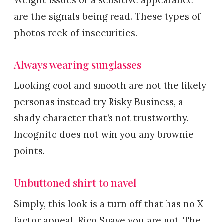
Weight issues or a sensitive appearance
are the signals being read. These types of
photos reek of insecurities.
Always wearing sunglasses
Looking cool and smooth are not the likely
personas instead try Risky Business, a
shady character that’s not trustworthy.
Incognito does not win you any brownie
points.
Unbuttoned shirt to navel
Simply, this look is a turn off that has no X-
factor appeal. Rico Suave you are not. The