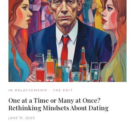
IN RELATIONSHIP · THE EDIT
One at a Time or Many at Once?
Rethinking Mindsets About Dating
JUNE 19, 2025