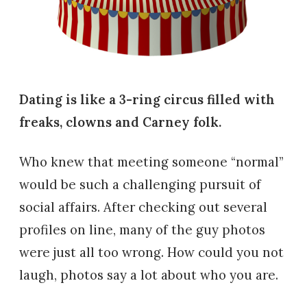
Dating is like a 3-ring circus filled with
freaks, clowns and Carney folk.
Who knew that meeting someone “normal”
would be such a challenging pursuit of
social affairs. After checking out several
profiles on line, many of the guy photos
were just all too wrong. How could you not
laugh, photos say a lot about who you are.