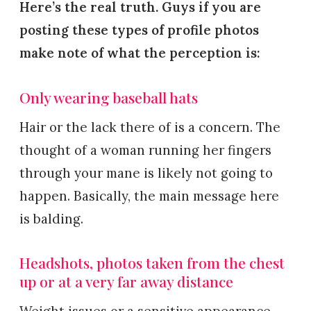
Here’s the real truth. Guys if you are
posting these types of profile photos
make note of what the perception is:
Only wearing baseball hats
Hair or the lack there of is a concern. The
thought of a woman running her fingers
through your mane is likely not going to
happen. Basically, the main message here
is balding.
Headshots, photos taken from the chest
up or at a very far away distance