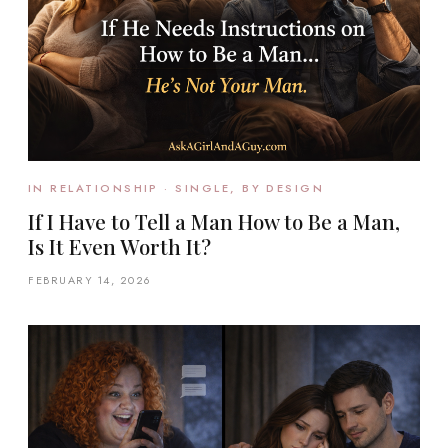
IN RELATIONSHIP · SINGLE, BY DESIGN
If I Have to Tell a Man How to Be a Man,
Is It Even Worth It?
FEBRUARY 14, 2026