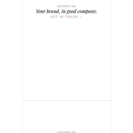
ADVERTISE
Your brand, in good company.
GET IN TOUCH →
ADVERTISE