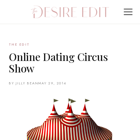
THE EDIT
Online Dating Circus
Show
BY JILLY BEAN
MAY 29, 2014