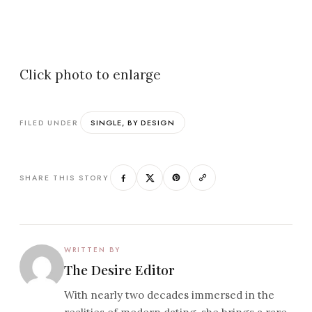
Click photo to enlarge
SINGLE, BY DESIGN
FILED UNDER
SHARE THIS STORY
WRITTEN BY
The Desire Editor
With nearly two decades immersed in the