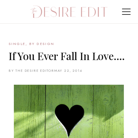
SINGLE, BY DESIGN
If You Ever Fall In Love….
BY THE DESIRE EDITOR
MAY 22, 2014