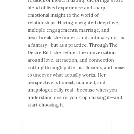
realities of modern dating, she brings a rare
blend of lived experience and sharp
emotional insight to the world of
relationships. Having navigated deep love,
multiple engagements, marriage, and
heartbreak, she understands intimacy not as
a fantasy—but as a practice. Through The
Desire Edit, she refines the conversation
around love, attraction, and connection—
cutting through patterns, illusions, and noise
to uncover what actually works. Her
perspective is honest, nuanced, and
unapologetically real—because when you
understand desire, you stop chasing it—and
start choosing it.