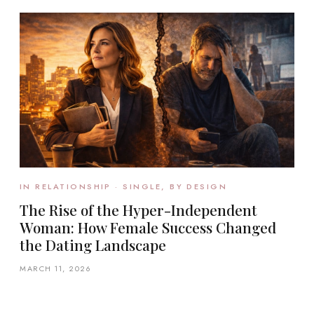
IN RELATIONSHIP · SINGLE, BY DESIGN
The Rise of the Hyper-Independent
Woman: How Female Success Changed
the Dating Landscape
MARCH 11, 2026