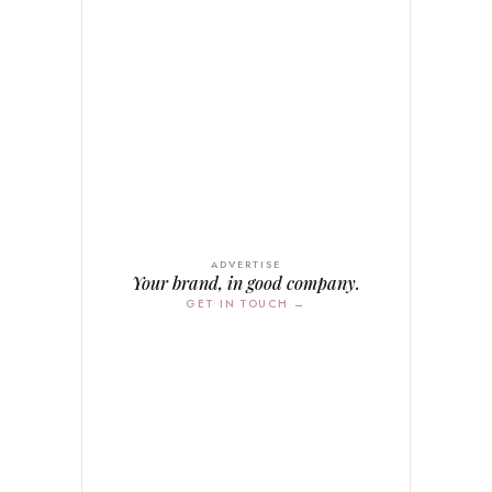
ADVERTISE
Your brand, in good company.
GET IN TOUCH →