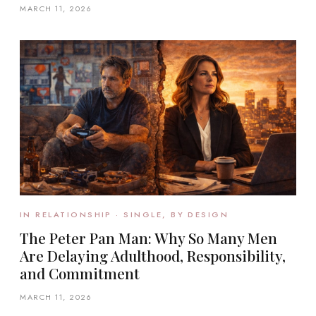
MARCH 11, 2026
IN RELATIONSHIP · SINGLE, BY DESIGN
The Peter Pan Man: Why So Many Men
Are Delaying Adulthood, Responsibility,
and Commitment
MARCH 11, 2026