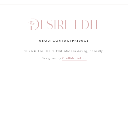
ABOUT
CONTACT
PRIVACY
2026 © The Desire Edit. Modern dating, honestly.
Designed by
Cre8MediaHub