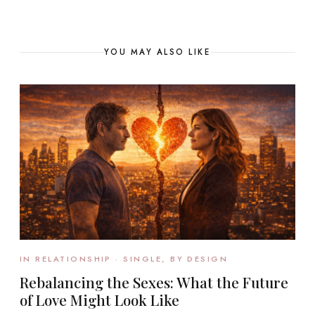
YOU MAY ALSO LIKE
IN RELATIONSHIP · SINGLE, BY DESIGN
Rebalancing the Sexes: What the Future
of Love Might Look Like