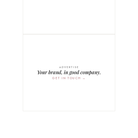
ADVERTISE
Your brand, in good company.
GET IN TOUCH →