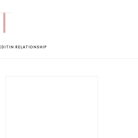
EDIT
IN RELATIONSHIP