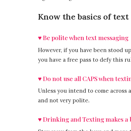
Know the basics of text 
♥ Be polite when text messaging
However, if you have been stood up 
you have a free pass to defy this ru
♥ Do not use all CAPS when texti
Unless you intend to come across 
and not very polite.
♥ Drinking and Texting makes a 