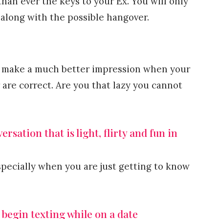
han ever the keys to your Ex. You will only
 along with the possible hangover.
you make a much better impression when your
are correct. Are you that lazy you cannot
rsation that is light, flirty and fun in
specially when you are just getting to know
 begin texting while on a date