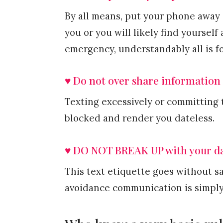
By all means, put your phone away 
you or you will likely find yourself 
emergency, understandably all is f
♥ Do not over share information
Texting excessively or committing 
blocked and render you dateless.
♥ DO NOT BREAK UP with your da
This text etiquette goes without sa
avoidance communication is simply 