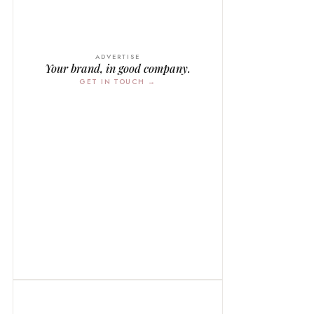
ADVERTISE
Your brand, in good company.
GET IN TOUCH →