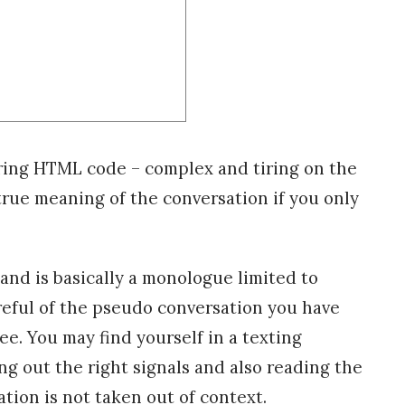
ring HTML code – complex and tiring on the
rue meaning of the conversation if you only
and is basically a monologue limited to
reful of the pseudo conversation you have
e. You may find yourself in a texting
ng out the right signals and also reading the
tion is not taken out of context.