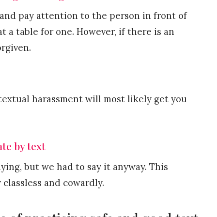
and pay attention to the person in front of
at a table for one. However, if there is an
orgiven.
textual harassment will most likely get you
te by text
ying, but we had to say it anyway. This
classless and cowardly.