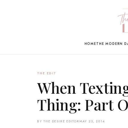
HOME
THE MODERN D
THE EDIT
When Texting
Thing: Part 
BY THE DESIRE EDITOR
MAY 23, 2014