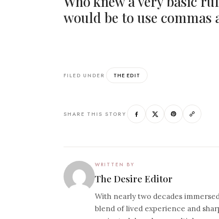
Who knew a very basic rul
would be to use commas a
THE EDIT
FILED UNDER
SHARE THIS STORY
WRITTEN BY
The Desire Editor
With nearly two decades immersed i
blend of lived experience and sharp