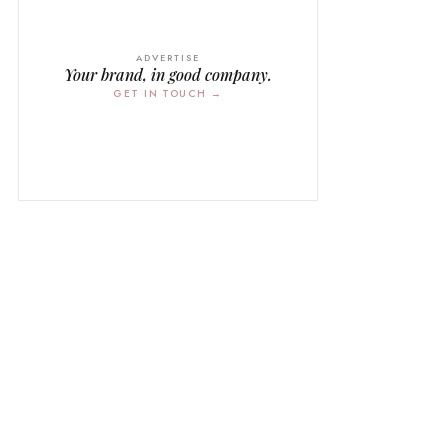
ADVERTISE
Your brand, in good company.
GET IN TOUCH →