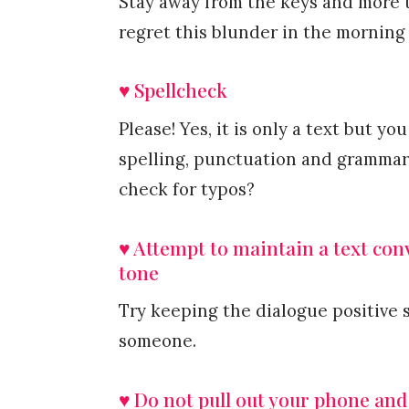
Stay away from the keys and more t
regret this blunder in the morning
♥ Spellcheck
Please! Yes, it is only a text but 
spelling, punctuation and grammar 
check for typos?
♥ Attempt to maintain a text conve
tone
Try keeping the dialogue positive 
someone.
♥ Do not pull out your phone and