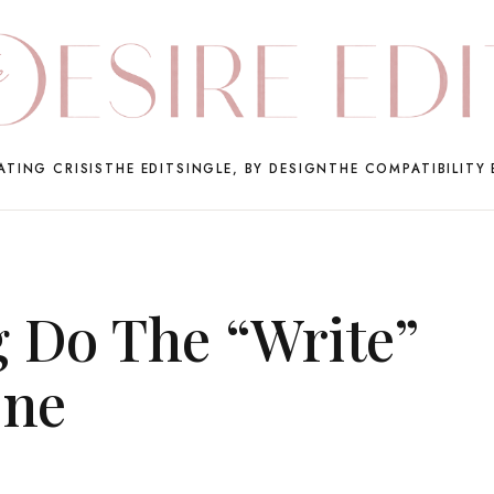
ATING CRISIS
THE EDIT
SINGLE, BY DESIGN
THE COMPATIBILITY 
 Do The “Write”
One