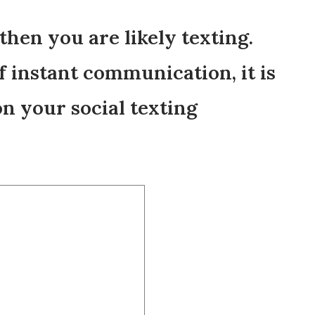
 then you are likely texting.
of instant communication, it is
n your social texting