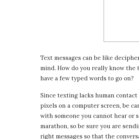
Text messages can be like deciphe
mind. How do you really know the t
have a few typed words to go on?
Since texting lacks human contact 
pixels on a computer screen, be ca
with someone you cannot hear or se
marathon, so be sure you are sendi
right messages so that the conversa