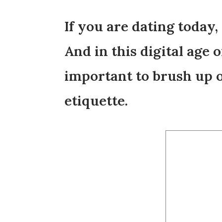
If you are dating today,
And in this digital age 
important to brush up o
etiquette.