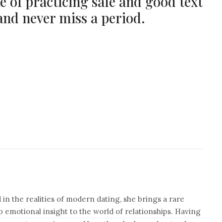
e of practicing safe and good text
nd never miss a period.
n the realities of modern dating, she brings a rare
 emotional insight to the world of relationships. Having