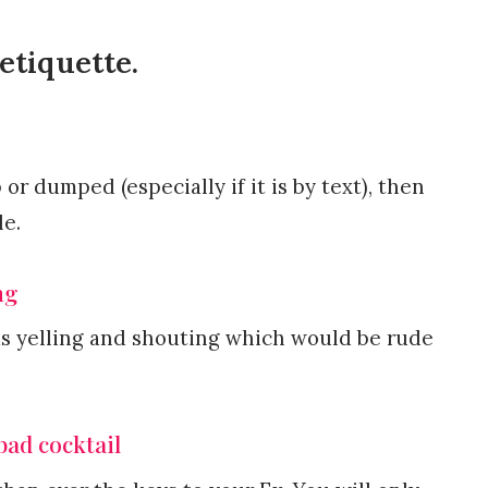
etiquette.
or dumped (especially if it is by text), then
le.
ng
as yelling and shouting which would be rude
bad cocktail