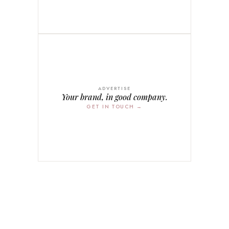
ADVERTISE
Your brand, in good company.
GET IN TOUCH →