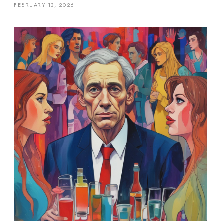
FEBRUARY 13, 2026