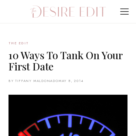
THE EDIT
10 Ways To Tank On Your
First Date
BY TIFFANY MALDONADO
MAY 8, 2014