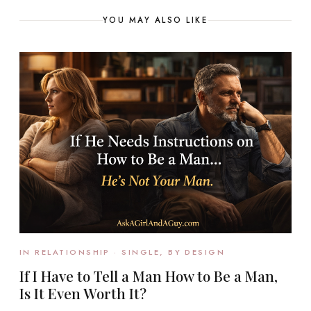
YOU MAY ALSO LIKE
IN RELATIONSHIP · SINGLE, BY DESIGN
If I Have to Tell a Man How to Be a Man,
Is It Even Worth It?