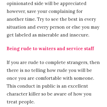
opinionated side will be appreciated
however, save your complaining for
another time. Try to see the best in every
situation and every person or else you may
get labeled as miserable and insecure.
Being rude to waiters and service staff
If you are rude to complete strangers, then
there is no telling how rude you will be
once you are comfortable with someone.
This conduct in public is an excellent
character killer so be aware of how you
treat people.