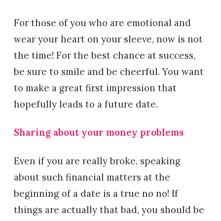
For those of you who are emotional and
wear your heart on your sleeve, now is not
the time! For the best chance at success,
be sure to smile and be cheerful. You want
to make a great first impression that
hopefully leads to a future date.
Sharing about your money problems
Even if you are really broke, speaking
about such financial matters at the
beginning of a date is a true no no! If
things are actually that bad, you should be