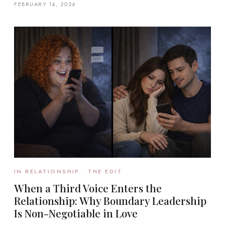
FEBRUARY 14, 2026
IN RELATIONSHIP · THE EDIT
When a Third Voice Enters the
Relationship: Why Boundary Leadership
Is Non-Negotiable in Love