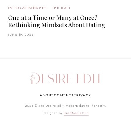
IN RELATIONSHIP · THE EDIT
One at a Time or Many at Once?
Rethinking Mindsets About Dating
JUNE 19, 2025
ABOUT
CONTACT
PRIVACY
2026 © The Desire Edit. Modern dating, honestly.
Designed by
Cre8MediaHub