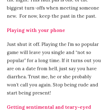
biggest turn-offs when meeting someone
new. For now, keep the past in the past.
Playing with your phone
Just shut it off. Playing the I’m so popular
game will leave you single and “not so
popular” for a long time. If it turns out you
are on a date from hell, just say you have
diarrhea. Trust me, he or she probably
won’t call you again. Stop being rude and
start being present!
Getting sentimental and teary-eyed