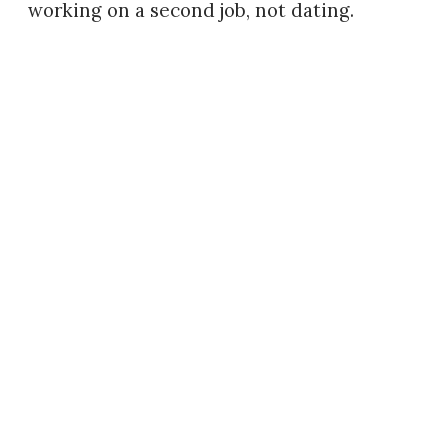
working on a second job, not dating.