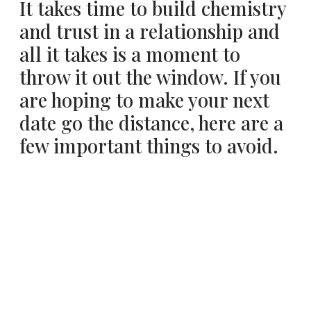
It takes time to build chemistry
and trust in a relationship and
all it takes is a moment to
throw it out the window. If you
are hoping to make your next
date go the distance, here are a
few important things to avoid.