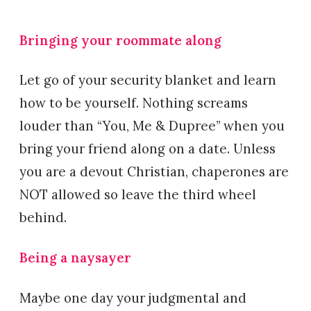
Bringing your roommate along
Let go of your security blanket and learn
how to be yourself. Nothing screams
louder than “You, Me & Dupree” when you
bring your friend along on a date. Unless
you are a devout Christian, chaperones are
NOT allowed so leave the third wheel
behind.
Being a naysayer
Maybe one day your judgmental and