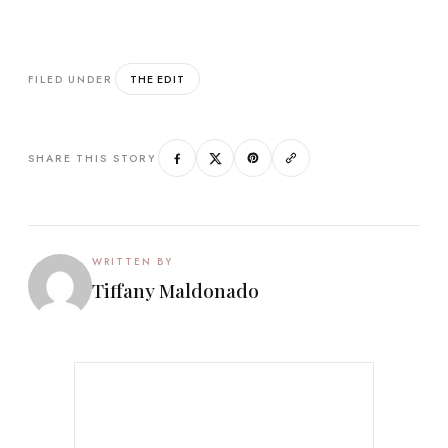
THE EDIT
FILED UNDER
SHARE THIS STORY
WRITTEN BY
Tiffany Maldonado