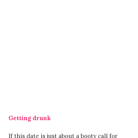
Getting drunk
If this date is just about a booty call for