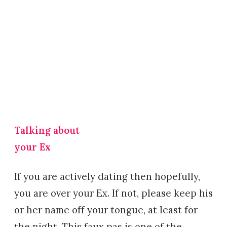
Talking about
your Ex
If you are actively dating then hopefully,
you are over your Ex. If not, please keep his
or her name off your tongue, at least for
the night. This faux pas is one of the