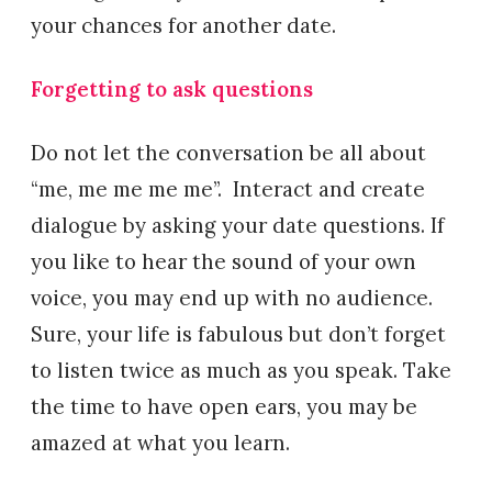
your chances for another date.
Forgetting to ask questions
Do not let the conversation be all about
“me, me me me me”. Interact and create
dialogue by asking your date questions. If
you like to hear the sound of your own
voice, you may end up with no audience.
Sure, your life is fabulous but don’t forget
to listen twice as much as you speak. Take
the time to have open ears, you may be
amazed at what you learn.