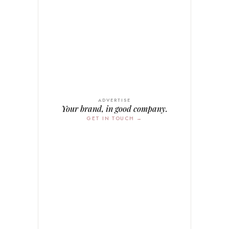
ADVERTISE
Your brand, in good company.
GET IN TOUCH →