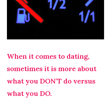
When it comes to dating,
sometimes it is more about
what you DON’T do versus
what you DO.