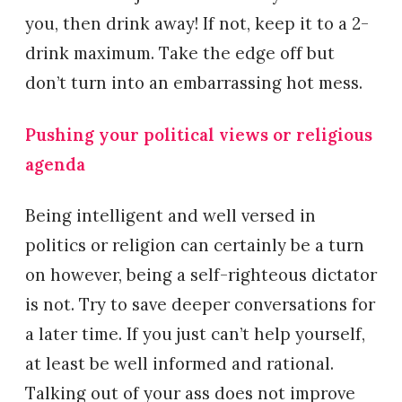
you, then drink away! If not, keep it to a 2-
drink maximum. Take the edge off but
don’t turn into an embarrassing hot mess.
Pushing your political views or religious
agenda
Being intelligent and well versed in
politics or religion can certainly be a turn
on however, being a self-righteous dictator
is not. Try to save deeper conversations for
a later time. If you just can’t help yourself,
at least be well informed and rational.
Talking out of your ass does not improve